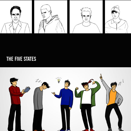
the five states