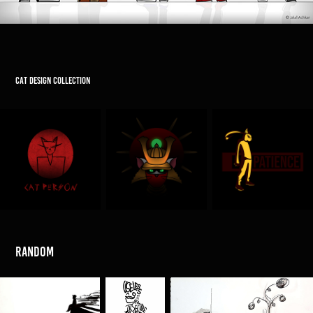
Cat design collection
random