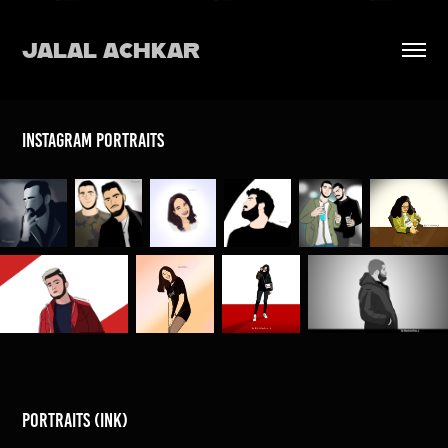
JALAL ACHKAR
instagram portraits
portraits (ink)